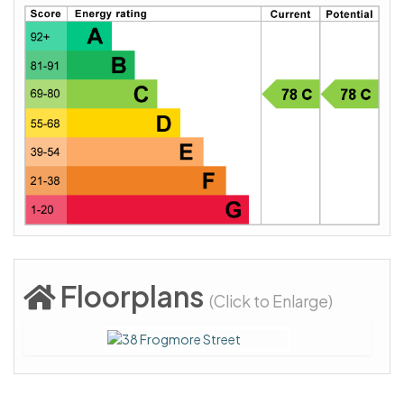
Floorplans
(Click to Enlarge)