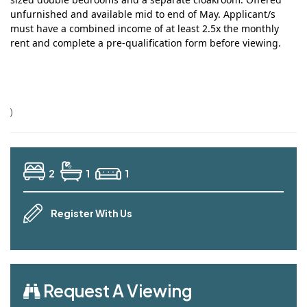
unfurnished and available mid to end of May.
Applicant/s
must have a combined income of at least 2.5x the monthly
rent and complete a pre-qualification form before viewing.
)
2
1
1
Register With Us
Request A Viewing