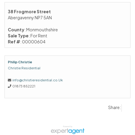
38 Frogmore Street
Abergavenny NP7 5AN
County
: Monmouthshire
Sale Type
: For Rent
Ref #
: 00000604
Philip Christie
Christie Residential
info@christieresidential.co.Uk
01873 852221
Share: