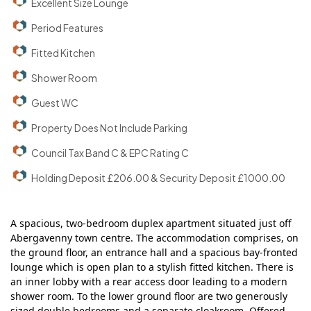
Excellent Size Lounge
Period Features
Fitted Kitchen
Shower Room
Guest WC
Property Does Not Include Parking
Council Tax Band C & EPC Rating C
Holding Deposit £206.00 & Security Deposit £1000.00
A spacious, two-bedroom duplex apartment situated just off
Abergavenny town centre. The accommodation comprises, on
the ground floor, an entrance hall and a spacious bay-fronted
lounge which is open plan to a stylish fitted kitchen. There is
an inner lobby with a rear access door leading to a modern
shower room. To the lower ground floor are two generously
sized double bedrooms and a separate cloakroom. Offered