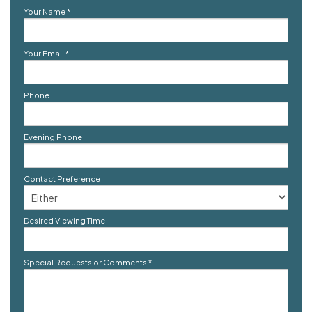
Your Name
*
Your Email
*
Phone
Evening Phone
Contact Preference
Desired Viewing Time
Special Requests or Comments
*