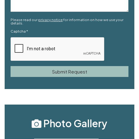
Please read our
privacy notice
for information on how we use your
details.
Captcha
*
Photo Gallery