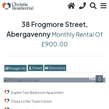
38 Frogmore Street,
Abergavenny
Monthly Rental Of
£900.00
Street
Directions
Images (6)
Photo 6
Next
Duplex Two Bedroom Apartment
Close to the Town Centre