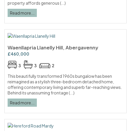
property affords generous (...)
Read more...
Waenllapria Llanelly Hill, Abergavenny
£460,000
3
3
2
This beautifully transformed 1960s bungalow has been
reimagined as a stylish three-bedroom detached home,
offering contemporary living and superb far-reaching views.
Behind its unassuming frontage (...)
Read more...