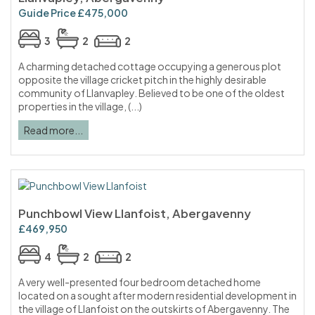
Guide Price £475,000
3
2
2
A charming detached cottage occupying a generous plot
opposite the village cricket pitch in the highly desirable
community of Llanvapley. Believed to be one of the oldest
properties in the village, (...)
Read more...
Punchbowl View Llanfoist, Abergavenny
£469,950
4
2
2
A very well-presented four bedroom detached home
located on a sought after modern residential development in
the village of Llanfoist on the outskirts of Abergavenny. The