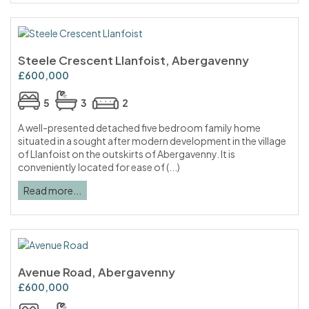
Steele Crescent Llanfoist, Abergavenny
£600,000
5
3
2
A well-presented detached five bedroom family home
situated in a sought after modern development in the village
of Llanfoist on the outskirts of Abergavenny. It is
conveniently located for ease of (...)
Read more...
Avenue Road, Abergavenny
£600,000