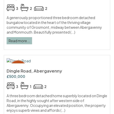
3
2
2
A generously proportioned three bedroom detached
bungalow located in the heart of the thriving village
community of Grosmont, midway between Abergavenny
and Monmouth. Beautifully presented (...)
Read more...
Dingle Road, Abergavenny
£500,000
3
1
2
A three bedroom detached home superbly located on Dingle
Road, in the highly sought after western side of
Abergavenny. Occupying an elevated position, the property
enjoys superb views and affords (...)