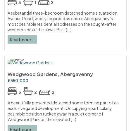
3
1
2
A substantial three-bedroom detached home situated on
Avenue Road, widely regarded as one of Abergavenny’s
most desirable residential addresses on the sought-after
western side of the town. Built (...)
Read more...
Wedgwood Gardens, Abergavenny
£550,000
3
2
2
A beautifully presented detached home forming part of an
exclusive gated development. Occupying a particularly
desirable position tucked away in a quiet corner of
Wedgwood Park on the elevated (...)
Read more...