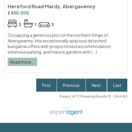
Hereford Road Mardy, Abergavenny
£450,000
3
1
3
Occupying a generous plot on the northern fringe of
Abergavenny, this exceptionally spacious detached
bungalow offers well-proportioned accommodation,
extensive parking, and mature gardens with (...)
Read more...
First
Previous
Next
Last
Page 2 of 7 | Showing Results 13 - 24 of 80