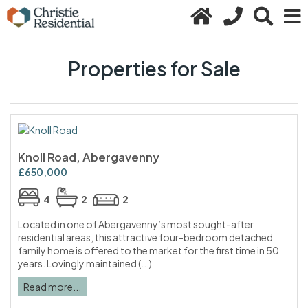
Properties for Sale
Knoll Road, Abergavenny
£650,000
4
2
2
Located in one of Abergavenny’s most sought-after
residential areas, this attractive four-bedroom detached
family home is offered to the market for the first time in 50
years. Lovingly maintained (...)
Read more...