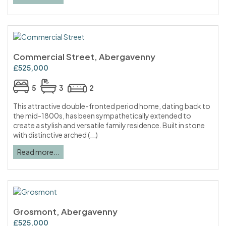
Commercial Street, Abergavenny
£525,000
5
3
2
This attractive double-fronted period home, dating back to
the mid-1800s, has been sympathetically extended to
create a stylish and versatile family residence. Built in stone
with distinctive arched (...)
Read more...
Grosmont, Abergavenny
£525,000