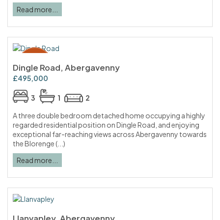
Read more...
Dingle Road, Abergavenny
£495,000
3
1
2
A three double bedroom detached home occupying a highly
regarded residential position on Dingle Road, and enjoying
exceptional far-reaching views across Abergavenny towards
the Blorenge (...)
Read more...
Llanvapley, Abergavenny