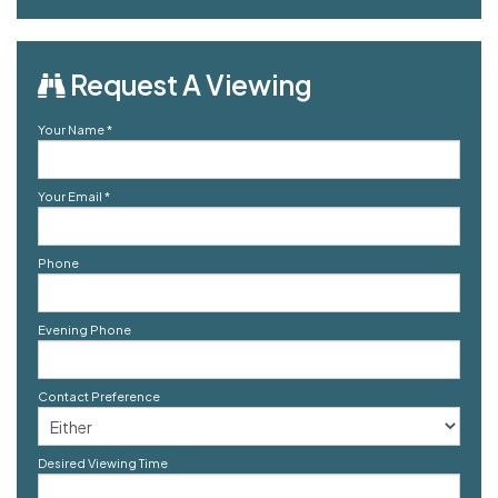
Request A Viewing
Your Name
*
Your Email
*
Phone
Evening Phone
Contact Preference
Desired Viewing Time