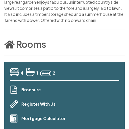
large rear garden enjoys fabulous, uninterrupted countryside
views. It comprises a patio to the fore and is largely laid to lawn.
It also includes a timber storage shed and a summerhouse at the
far end with power. Offered with no onward chain.
Rooms
4
1
2
Brochure
Register With Us
Mortgage Calculator