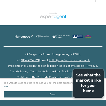
69 Frogmore Street, Abergavenny, NP7 5AU
Tel:
01873 852221
| Email:
hello@christieresidential.co.uk
Properties for Sale by Region
|
Properties to Let by Region
|
Privacy &
Cookie Policy
|
Complaints Procedure
|
The Property Ombudsman
See what the
See what the
Certificate
|
The Property Ombudsman Code of Practice
market is like
market is like
This website uses cookies to ensure you get the best experience on our website
More
for your
for your
info
home
home
©
2026 Christie Residential. All rights reserved.
Got it!
Powered by Expert Agent
Estate Agent Software
Estate agent websites
from Expert Agent