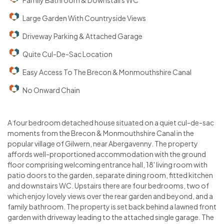
Family Bathroom & Downstairs WC
Large Garden With Countryside Views
Driveway Parking & Attached Garage
Quite Cul-De-Sac Location
Easy Access To The Brecon & Monmouthshire Canal
No Onward Chain
A four bedroom detached house situated on a quiet cul-de-sac
moments from the Brecon & Monmouthshire Canal in the
popular village of Gilwern, near Abergavenny. The property
affords well-proportioned accommodation with the ground
floor comprising welcoming entrance hall, 18' living room with
patio doors to the garden, separate dining room, fitted kitchen
and downstairs WC. Upstairs there are four bedrooms, two of
which enjoy lovely views over the rear garden and beyond, and a
family bathroom. The property is set back behind a lawned front
garden with driveway leading to the attached single garage. The