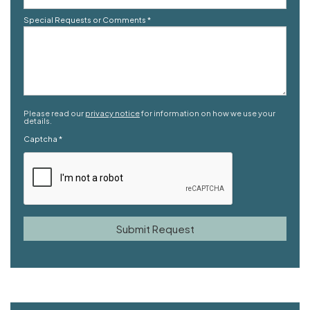
Special Requests or Comments
*
Please read our
privacy notice
for information on how we use your
details.
Captcha
*