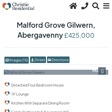
Malford Grove Gilwern,
Abergavenny
£425,000
Street
Directions
Images (15)
Photo 1
Next
Detached Four Bedroom House
19' Lounge
Kitchen With Separate Dining Room