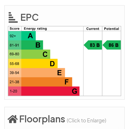
EPC
Floorplans
(Click to Enlarge)