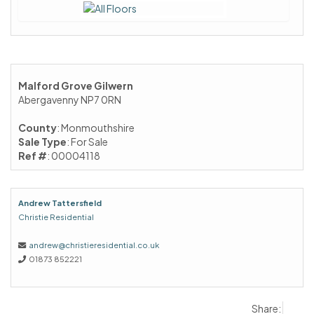
Malford Grove Gilwern
Abergavenny NP7 0RN
County
: Monmouthshire
Sale Type
: For Sale
Ref #
: 00004118
Andrew Tattersfield
Christie Residential
andrew@christieresidential.co.uk
01873 852221
Share: