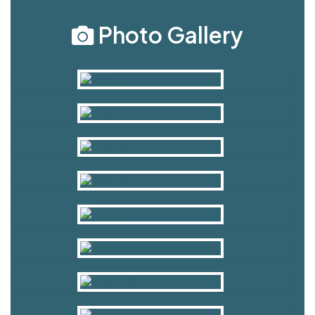
Photo Gallery