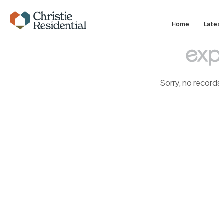
Home
Late
Sorry, no record