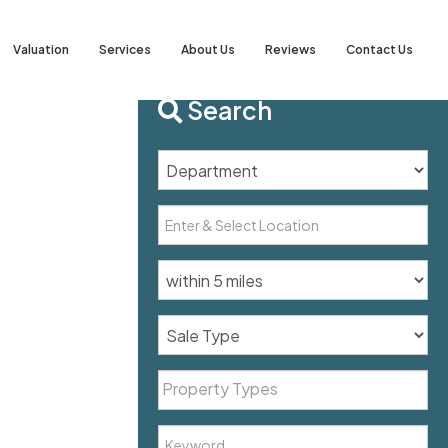
Valuation
Services
About Us
Reviews
Contact Us
Search
Property Types