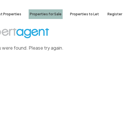
st Properties
Properties for Sale
Properties to Let
Register
s were found. Please try again.