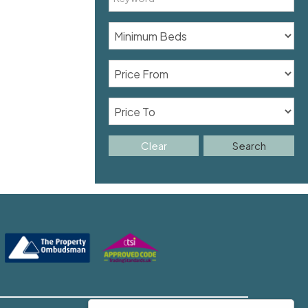
Clear
Search