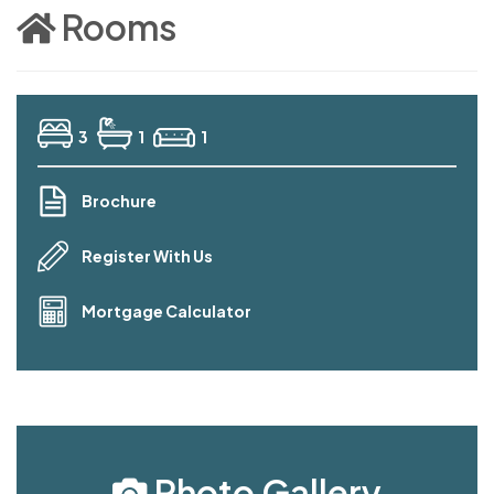
Rooms
3
1
1
Brochure
Register With Us
Mortgage Calculator
Photo Gallery