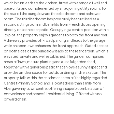
which in turn leads to the kitchen, fitted with a range of wall and
base units and complemented by an adjoining utility room. To
the rear of the bungalow are three bedrooms and a shower
room. The third bedroom has previously been utilised as a
second sitting room and benefits from French doors opening
directly onto the rear patio. Occupying a central position within
its plot, the property enjoys gardens to both the front and rear.
A driveway provides off-road parking and leads to the garage,
while an open lawn enhances the front approach. Gated access
on both sides of the bungalow leads to the rear garden, which is
elevated, private and well established. The garden comprises
areas of lawn, mature planting and a useful garden shed,
together with a generous patio that enjoys a sunny aspect and
provides an ideal space for outdoor dining and relaxation. The
property falls within the catchment area of the highly regarded
Cantref Primary School and is located less than a mile from
Abergavenny town centre, offering a superb combination of
convenience and peaceful residential living. Offered with no
onward chain.