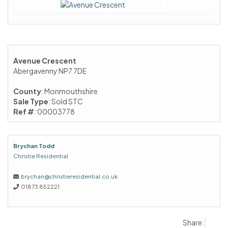
Avenue Crescent
Abergavenny NP7 7DE
County
: Monmouthshire
Sale Type
: Sold STC
Ref #
: 00003778
Brychan Todd
Christie Residential
brychan@christieresidential.co.uk
01873 852221
Share: