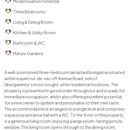
Modernisation Potential
Three Bedrooms
Living & Dining Room
Kitchen & Utility Room
Bathroom & WC
Mature Gardens
A well-positioned three-bedroom detached bungalow situated
within a quiet cul-de-sac off Avenue Road, one of
Abergavenny’s most sought-after residential locations. The
property is presented in good order throughout and is ready for
immediate occupation, whilst also offering excellent potential
for a new owner to update and personalise to their own taste.
The accommodation is arranged on a single level and comprises
a spacious entrance hall with a WC. To the front of the property
is a generous living room, enjoying a large south-facing picture
window. The living room opens through to the dining room,