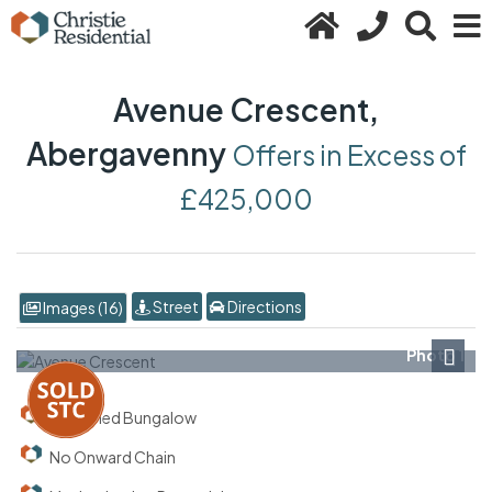
Avenue Crescent,
Abergavenny
Offers in Excess of
£425,000
Street
Directions
Images (16)
Photo 1
Next
Detached Bungalow
No Onward Chain