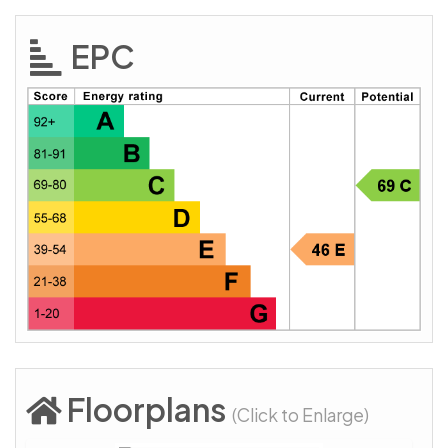
EPC
Floorplans
(Click to Enlarge)