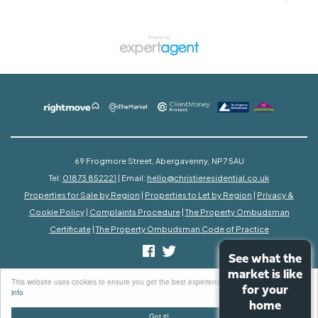
69 Frogmore Street, Abergavenny, NP7 5AU
Tel:
01873 852221
| Email:
hello@christieresidential.co.uk
Properties for Sale by Region
|
Properties to Let by Region
|
Privacy &
Cookie Policy
|
Complaints Procedure
|
The Property Ombudsman
Certificate
|
The Property Ombudsman Code of Practice
See what the
See what the
market is like
market is like
©
2026 Christie Residential. All rights reserved.
This website uses cookies to ensure you get the best experience on our website
More
Powered by Expert Agent
Estate Agent Software
for your
for your
info
Estate agent websites
from Expert Agent
home
home
Got it!