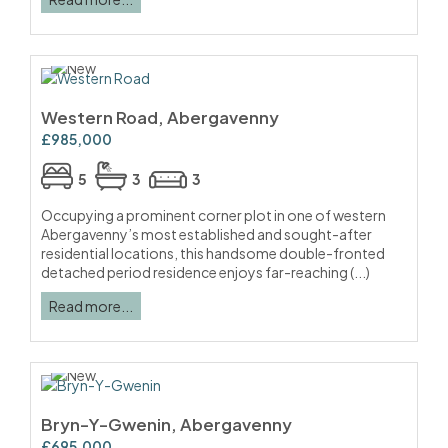
Western Road, Abergavenny
£985,000
5
3
3
Occupying a prominent corner plot in one of western
Abergavenny’s most established and sought-after
residential locations, this handsome double-fronted
detached period residence enjoys far-reaching (...)
Read more...
Bryn-Y-Gwenin, Abergavenny
£695,000