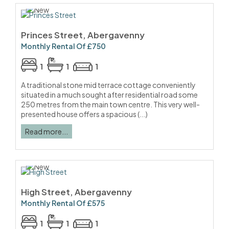
Princes Street, Abergavenny
Monthly Rental Of £750
1
1
1
A traditional stone mid terrace cottage conveniently
situated in a much sought after residential road some
250 metres from the main town centre. This very well-
presented house offers a spacious (...)
Read more...
High Street, Abergavenny
Monthly Rental Of £575
1
1
1