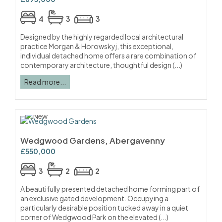
4
3
3
Designed by the highly regarded local architectural
practice Morgan & Horowskyj, this exceptional,
individual detached home offers a rare combination of
contemporary architecture, thoughtful design (...)
Read more...
Wedgwood Gardens, Abergavenny
£550,000
3
2
2
A beautifully presented detached home forming part of
an exclusive gated development. Occupying a
particularly desirable position tucked away in a quiet
corner of Wedgwood Park on the elevated (...)