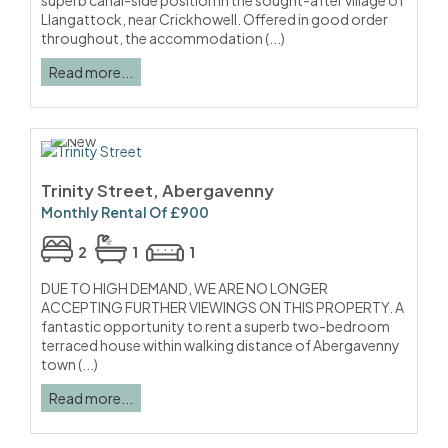
superb canal-side position in the sought-after village of
Llangattock, near Crickhowell. Offered in good order
throughout, the accommodation (...)
Read more...
Trinity Street, Abergavenny
Monthly Rental Of £900
2
1
1
DUE TO HIGH DEMAND, WE ARE NO LONGER
ACCEPTING FURTHER VIEWINGS ON THIS PROPERTY. A
fantastic opportunity to rent a superb two-bedroom
terraced house within walking distance of Abergavenny
town (...)
Read more...