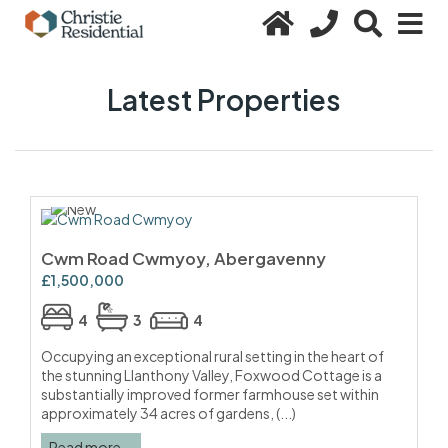
Latest Properties
Cwm Road Cwmyoy, Abergavenny
£1,500,000
4
3
4
Occupying an exceptional rural setting in the heart of
the stunning Llanthony Valley, Foxwood Cottage is a
substantially improved former farmhouse set within
approximately 34 acres of gardens, (...)
Read more...