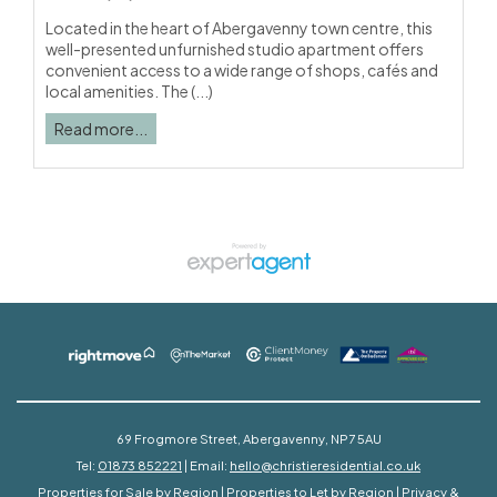
Located in the heart of Abergavenny town centre, this
well-presented unfurnished studio apartment offers
convenient access to a wide range of shops, cafés and
local amenities. The (...)
Read more...
69 Frogmore Street, Abergavenny, NP7 5AU
Tel:
01873 852221
| Email:
hello@christieresidential.co.uk
Properties for Sale by Region
|
Properties to Let by Region
|
Privacy &