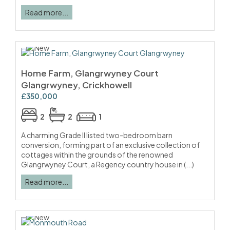
Read more...
Home Farm, Glangrwyney Court
Glangrwyney, Crickhowell
£350,000
2
2
1
A charming Grade II listed two-bedroom barn
conversion, forming part of an exclusive collection of
cottages within the grounds of the renowned
Glangrwyney Court, a Regency country house in (...)
Read more...