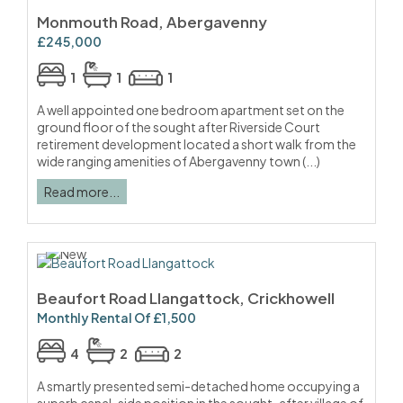
Monmouth Road, Abergavenny
£245,000
1
1
1
A well appointed one bedroom apartment set on the
ground floor of the sought after Riverside Court
retirement development located a short walk from the
wide ranging amenities of Abergavenny town (...)
Read more...
Beaufort Road Llangattock, Crickhowell
Monthly Rental Of £1,500
4
2
2
A smartly presented semi-detached home occupying a